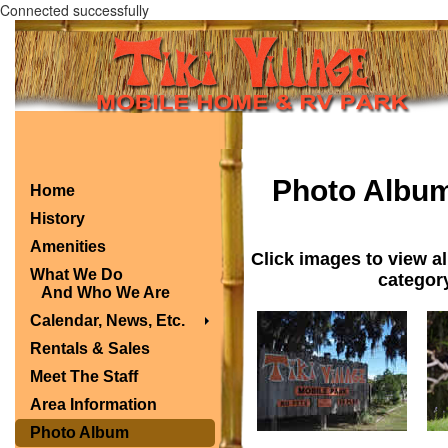
Connected successfully
Photo Albu
Home
History
Amenities
Click images to view al
What We Do
category
And Who We Are
Calendar, News, Etc.
Rentals & Sales
Meet The Staff
Area Information
Photo Album