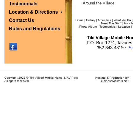
Around the Village
Testimonials
Location & Directions
Contact Us
Home
|
History
|
Amenities
|
What We Do
Meet The Staff
|
Area I
Photo Album
|
Testmonials
|
Location
|
Rules and Regulations
Tiki Village Mobile H
P.O. Box 1274, Tavares,
352-343-4319 ~
Se
Copyright 2026 © Tiki Village Mobile Home & RV Park
Hosting & Production by
All rights reserved.
BusinessMasters.Net